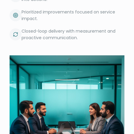
Prioritized improvements focused on service
impact.
Closed-loop delivery with measurement and
proactive communication.