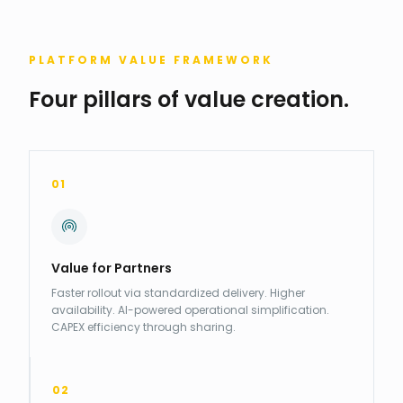
PLATFORM VALUE FRAMEWORK
Four pillars of value creation.
01
Value for Partners
Faster rollout via standardized delivery. Higher
availability. AI-powered operational simplification.
CAPEX efficiency through sharing.
02