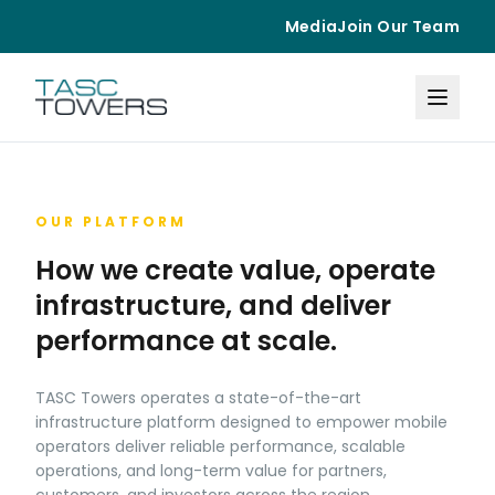
Media
Join Our Team
OUR PLATFORM
How we create value, operate
infrastructure, and deliver
performance at scale.
TASC Towers operates a state-of-the-art
infrastructure platform designed to empower mobile
operators deliver reliable performance, scalable
operations, and long-term value for partners,