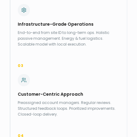
Infrastructure-Grade Operations
End-to-end from site ID to long-term ops. Holistic
passive management. Energy & fuel logistics.
Scalable model with local execution.
03
Customer-Centric Approach
Preassigned account managers. Regular reviews.
Structured feedback loops. Prioritized improvements.
Closed-loop delivery.
04