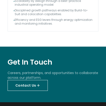
Scalability by design through a best-practice
•
industrial operating model.
Disciplined growth pathways enabled by Build-to-
•
Suit and colocation capabilities.
Efficiency and ESG levers through energy optimization
•
and monitoring initiatives.
Get In Touch
Careers, partnerships, and opportunities to collaborate
across our platform.
Contact Us