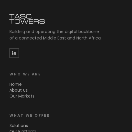
Building and operating the digital backbone
of a connected Middle East and North Africa.
WHO WE ARE
Home
About Us
Our Markets
WHAT WE OFFER
Solutions
Our Platform