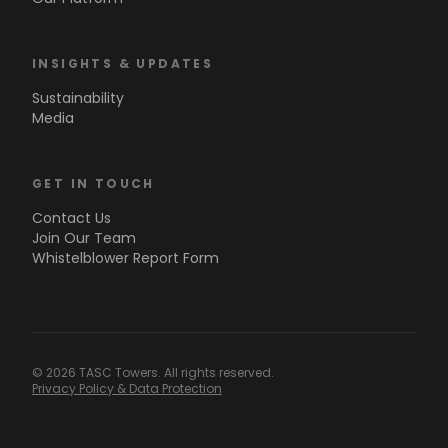
INSIGHTS & UPDATES
Sustainability
Media
GET IN TOUCH
Contact Us
Join Our Team
Whistelblower Report Form
© 2026 TASC Towers. All rights reserved.
Privacy Policy & Data Protection