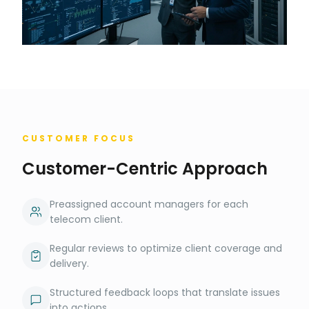
CUSTOMER FOCUS
Customer-Centric Approach
Preassigned account managers for each
telecom client.
Regular reviews to optimize client coverage and
delivery.
Structured feedback loops that translate issues
into actions.