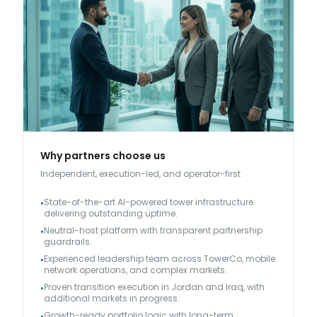
Why partners choose us
Independent, execution-led, and operator-first
State-of-the-art AI-powered tower infrastructure
•
delivering outstanding uptime.
Neutral-host platform with transparent partnership
•
guardrails.
Experienced leadership team across TowerCo, mobile
•
network operations, and complex markets.
Proven transition execution in Jordan and Iraq, with
•
additional markets in progress.
Growth-ready portfolio logic with long-term
•