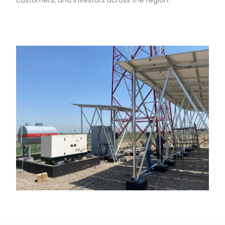
customers, and investors across the region.