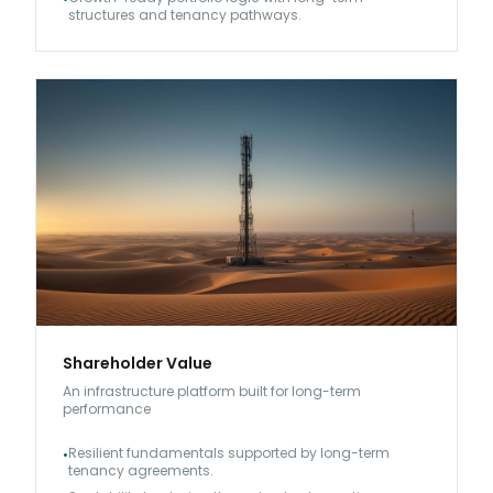
structures and tenancy pathways.
Shareholder Value
An infrastructure platform built for long-term
performance
Resilient fundamentals supported by long-term
•
tenancy agreements.