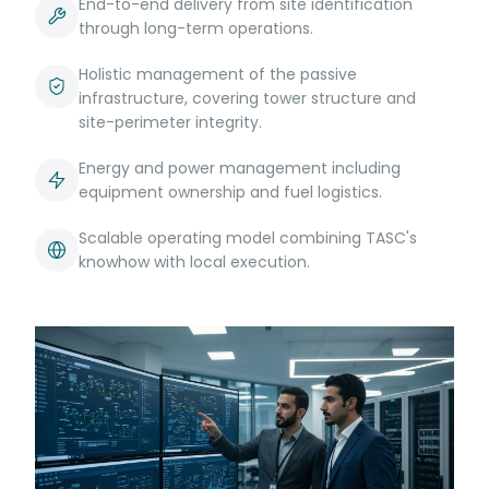
End-to-end delivery from site identification
through long-term operations.
Holistic management of the passive
infrastructure, covering tower structure and
site-perimeter integrity.
Energy and power management including
equipment ownership and fuel logistics.
Scalable operating model combining TASC's
knowhow with local execution.