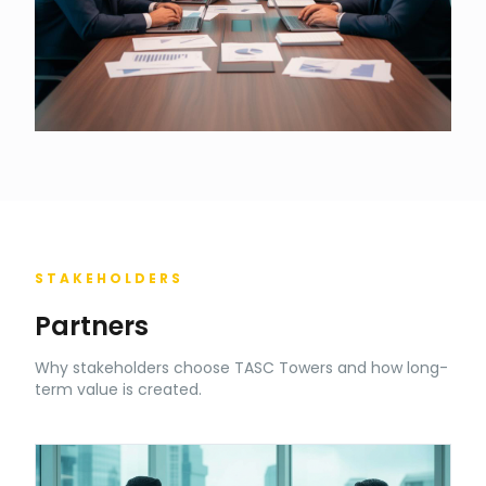
STAKEHOLDERS
Partners
Why stakeholders choose TASC Towers and how long-
term value is created.