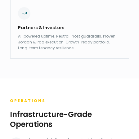
Partners & Investors
AI-powered uptime. Neutral-host guardrails. Proven
Jordan & Iraq execution. Growth-ready portfolio.
Long-term tenancy resilience.
OPERATIONS
Infrastructure-Grade
Operations