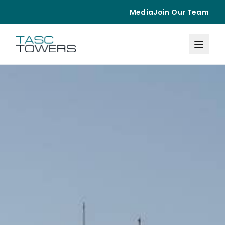
Media
Join Our Team