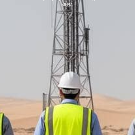
MENA.