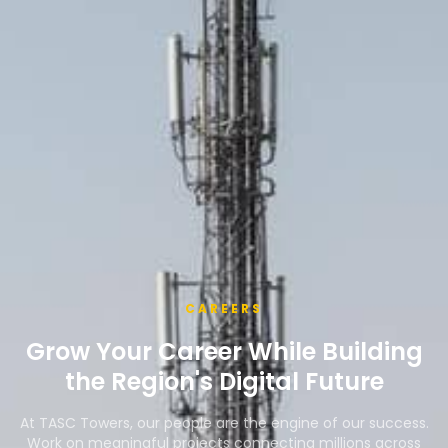
CAREERS
Grow Your Career While Building
the Region's Digital Future
At TASC Towers, our people are the engine of our success.
Work on meaningful projects connecting millions across