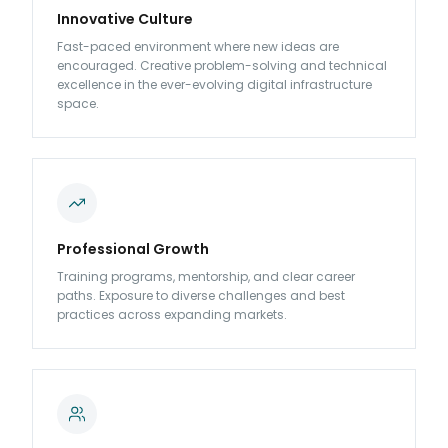
Innovative Culture
Fast-paced environment where new ideas are
encouraged. Creative problem-solving and technical
excellence in the ever-evolving digital infrastructure
space.
Professional Growth
Training programs, mentorship, and clear career
paths. Exposure to diverse challenges and best
practices across expanding markets.