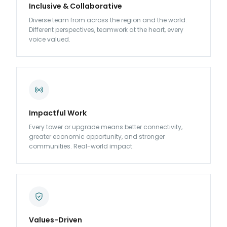
Inclusive & Collaborative
Diverse team from across the region and the world.
Different perspectives, teamwork at the heart, every
voice valued.
Impactful Work
Every tower or upgrade means better connectivity,
greater economic opportunity, and stronger
communities. Real-world impact.
Values-Driven