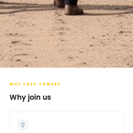
WHY TASC TOWERS
Why join us