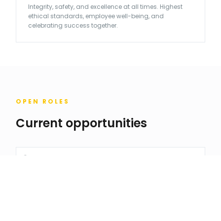
Integrity, safety, and excellence at all times. Highest
ethical standards, employee well-being, and
celebrating success together.
OPEN ROLES
Current opportunities