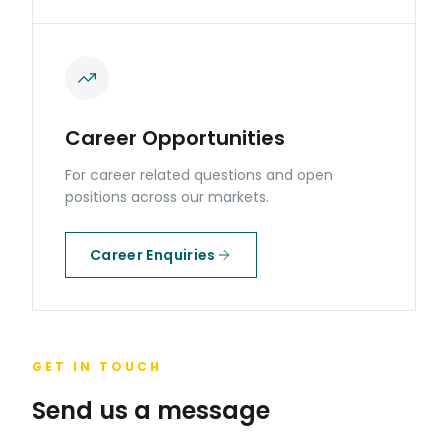
Career Opportunities
For career related questions and open
positions across our markets.
Career Enquiries
GET IN TOUCH
Send us a message