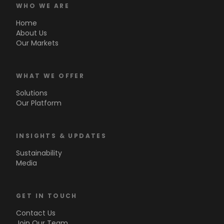
WHO WE ARE
Home
About Us
Our Markets
WHAT WE OFFER
Solutions
Our Platform
INSIGHTS & UPDATES
Sustainability
Media
GET IN TOUCH
Contact Us
Join Our Team