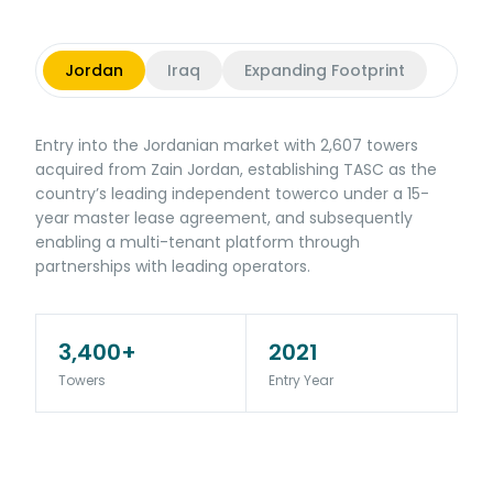
Jordan
Iraq
Expanding Footprint
Entry into the Jordanian market with 2,607 towers
acquired from Zain Jordan, establishing TASC as the
country’s leading independent towerco under a 15-
year master lease agreement, and subsequently
enabling a multi-tenant platform through
partnerships with leading operators.
3,400+
2021
Towers
Entry Year