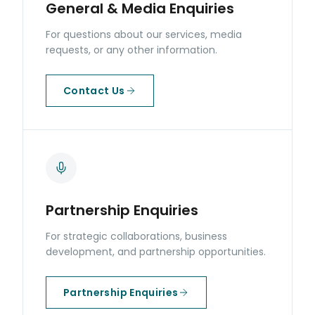
General & Media Enquiries
For questions about our services, media
requests, or any other information.
Contact Us
Partnership Enquiries
For strategic collaborations, business
development, and partnership opportunities.
Partnership Enquiries