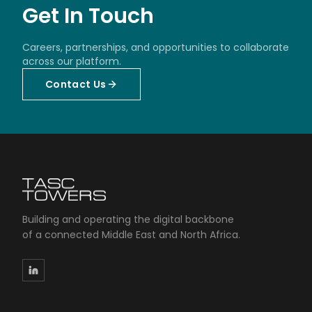
Get In Touch
Careers, partnerships, and opportunities to collaborate
across our platform.
Contact Us
Building and operating the digital backbone
of a connected Middle East and North Africa.