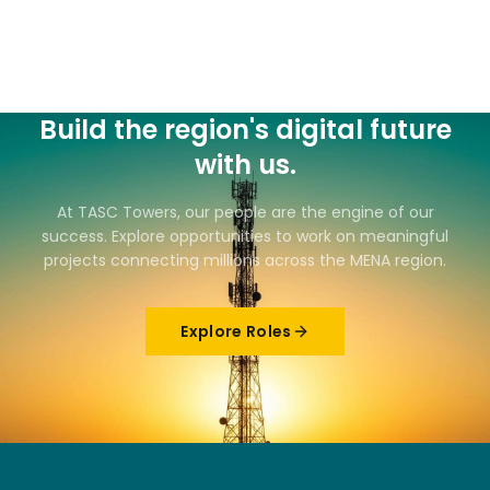
Build the region's digital future
with us.
At TASC Towers, our people are the engine of our
success. Explore opportunities to work on meaningful
projects connecting millions across the MENA region.
Explore Roles