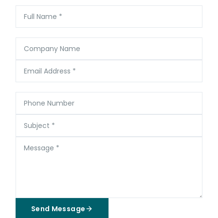
Full Name
*
Company Name
Email Address
*
Phone Number
Subject
*
Message
*
Send Message