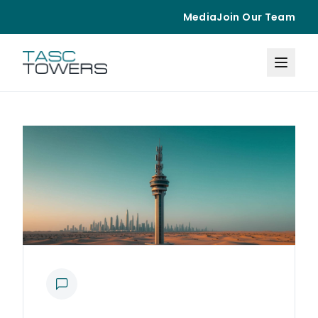
Media
Join Our Team