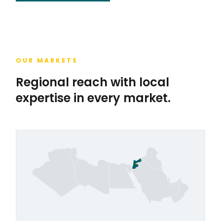
OUR MARKETS
Regional reach with local
expertise in every market.